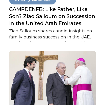
CAMPDENFB: Like Father, Like
Son? Ziad Salloum on Succession
in the United Arab Emirates
Ziad Salloum shares candid insights on
family business succession in the UAE,
emphasizing that successful transitions
depend less on governance plans and
more on strong family relationships,
trust, and early mentorship across
generations.