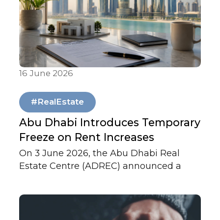
16 June 2026
Articles & Publications
#RealEstate
Abu Dhabi Introduces Temporary
Freeze on Rent Increases
On 3 June 2026, the Abu Dhabi Real
Estate Centre (ADREC) announced a
temporary freeze on rent increases
across the Emirate.