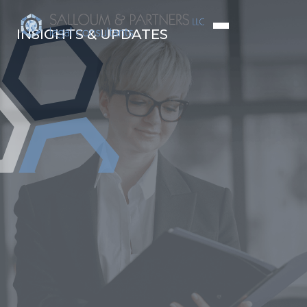
INSIGHTS & UPDATES