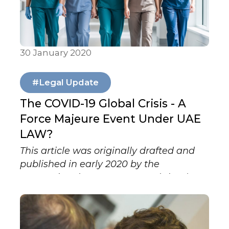
30 January 2020
Articles & Publications
#Legal Update
The COVID-19 Global Crisis - A
Force Majeure Event Under UAE
LAW?
This article was originally drafted and
published in early 2020 by the
International Lawyers Network (ILN). It
formed part of a coordinated series of
contributions by ILN member firms
examining, from a legal perspective,