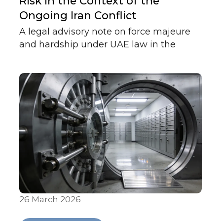
Risk in the Context of the
Ongoing Iran Conflict
A legal advisory note on force majeure
and hardship under UAE law in the
context of regional conflict, clarifying the
distinction between Articles 273 and 249
and what each requires in practice.
26 March 2026
Articles & Publications