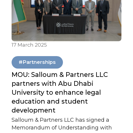
country’s evolving role in today’s shifting
global landscape.
17 March 2025
Our News
#Partnerships
MOU: Salloum & Partners LLC
partners with Abu Dhabi
University to enhance legal
education and student
development
Salloum & Partners LLC has signed a
Memorandum of Understanding with