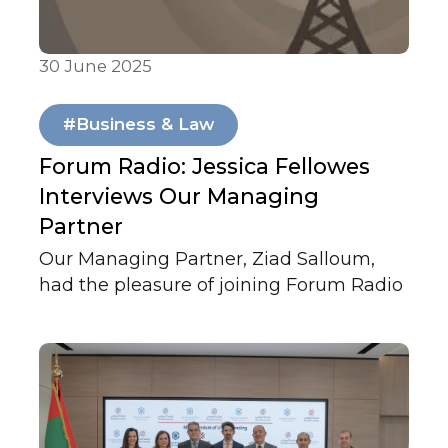
30 June 2025
In Media
#Business & Law
Forum Radio: Jessica Fellowes
Interviews Our Managing
Partner
Our Managing Partner, Ziad Salloum,
had the pleasure of joining Forum Radio
for a layered and wide-ranging
conversation with author Jessica
Fellowes.
They explored the intersections of law,
leadership, photography, play, swords,
and life in the UAE, and reflected on the