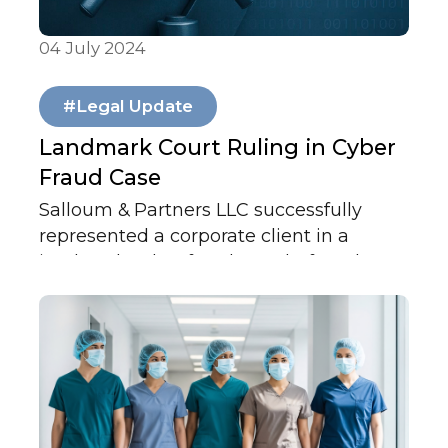
04 July 2024
Articles & Publications
#Legal Update
Landmark Court Ruling in Cyber
Fraud Case
Salloum & Partners LLC successfully
represented a corporate client in a
landmark cyber fraud case before the
Abu Dhabi Court of Cassation, which
overturned a prior judgment and held
two banks jointly liable — reinforcing
accountability and strengthening trust
in the UAE’s financial system.