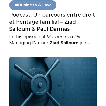
#Business & Law
Podcast: Un parcours entre droit
et héritage familial – Ziad
Salloum & Paul Darmas
In this episode of
Maman m’a Dit
,
Managing Partner
Ziad Salloum
joins
Paul Darmas
for an engaging
conversation about law, leadership, and
legacy in the UAE. Blending personal
reflection with professional insight, the
discussion explores how family values
and cultural roots shape one’s journey
through the legal world.