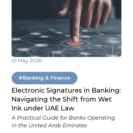
01 May 2026
Articles & Publications
#Banking & Finance
Electronic Signatures in Banking:
Navigating the Shift from Wet
Ink under UAE Law
A Practical Guide for Banks Operating
in the United Arab Emirates