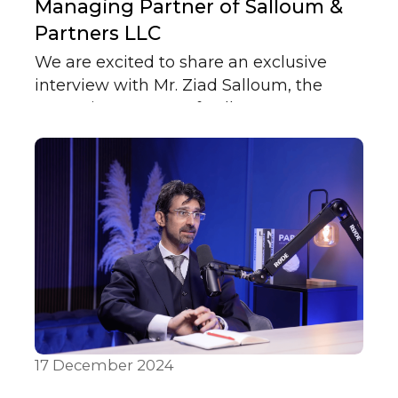
Managing Partner of Salloum &
Partners LLC
We are excited to share an exclusive
interview with Mr. Ziad Salloum, the
Managing Partner of Salloum & Partners
LLC. In this interview, Mr. Salloum
discusses key insights into the legal
industry in the UAE, the firm's approach
to client service, and his professional
journey.
17 December 2024
In Media