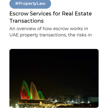
#PropertyLaw
Escrow Services for Real Estate
Transactions
An overview of how escrow works in
UAE property transactions, the risks in
the standard MOU and cheque custody
structure, and how independent fund
management protects all parties.