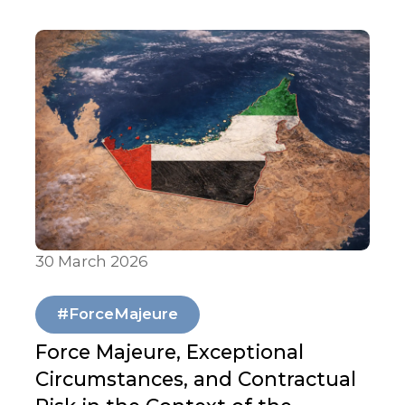
30 March 2026
Articles & Publications
#ForceMajeure
Force Majeure, Exceptional
Circumstances, and Contractual