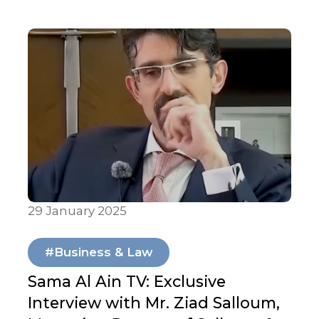
Abu Dhabi University to advance legal
education and student development.
The partnership offers internships,
workshops, and collaborative events to
bridge academic learning with real-
world legal practice.
29 January 2025
In Media
#Business & Law
Sama Al Ain TV: Exclusive
Interview with Mr. Ziad Salloum,