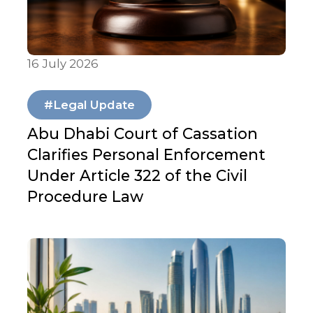
16 July 2026
Articles & Publications
#Legal Update
Abu Dhabi Court of Cassation
Clarifies Personal Enforcement
Under Article 322 of the Civil
Procedure Law