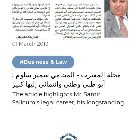
enduring spirit of tolerance.
01 March 2013
In Media
#Business & Law
مجلة المغترب - المحامي سمير سلوم :
أبو ظبي وطني وانتمائي إليها كبير
The article highlights Mr. Samir
Salloum’s legal career, his longstanding
presence in Abu Dhabi since 1976, and
his professional and personal
attachment to the UAE. It emphasizes
his contributions to law, arbitration, and