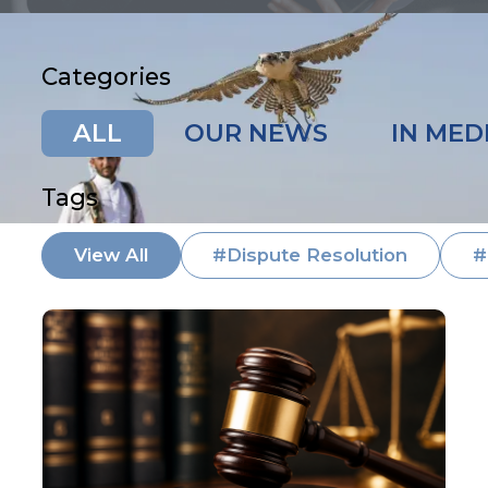
Categories
ALL
OUR NEWS
IN MED
Tags
View All
#Dispute Resolution
#