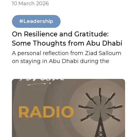
10 March 2026
Our News
#Leadership
On Resilience and Gratitude:
Some Thoughts from Abu Dhabi
A personal reflection from Ziad Salloum
on staying in Abu Dhabi during the
conflict, the firm's continuity, and
gratitude for the UAE's leadership and
preparedness in times of crisis.