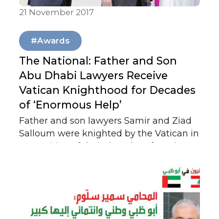
21 November 2017
Our News
#Awards
The National: Father and Son
Abu Dhabi Lawyers Receive
Vatican Knighthood for Decades
of ‘Enormous Help’
Father and son lawyers Samir and Ziad
Salloum were knighted by the Vatican in
recognition of their decades of service to
the Catholic Church in the UAE.
Honoured for their contributions to faith,
community, and diplomacy, the
ceremony highlighted both men’s
legacy of dedication and the UAE’s