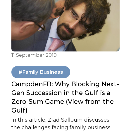
whether the COVID-19 (coronavirus)
crisis could constitute a force majeure
event in their respective jurisdictions.
You can see the original paper here.
11 September 2019
Articles & Publications
#Family Business
CampdenFB: Why Blocking Next-
Gen Succession in the Gulf is a
Zero-Sum Game (View from the
Gulf)
In this article, Ziad Salloum discusses
the challenges facing family business