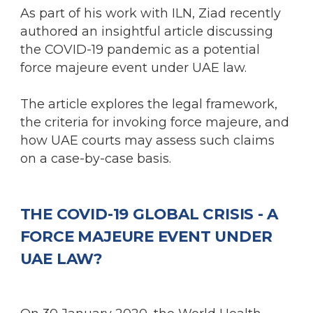
As part of his work with ILN, Ziad recently
authored an insightful article discussing
the COVID-19 pandemic as a potential
force majeure event under UAE law.
The article explores the legal framework,
the criteria for invoking force majeure, and
how UAE courts may assess such claims
on a case-by-case basis.
THE COVID-19 GLOBAL CRISIS - A
FORCE MAJEURE EVENT UNDER
UAE LAW?