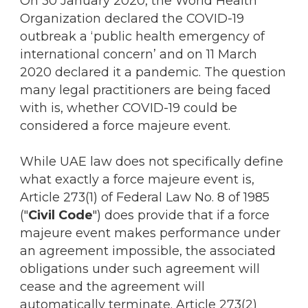
On 30 January 2020, the World Health
Organization declared the COVID-19
outbreak a ‘public health emergency of
international concern’ and on 11 March
2020 declared it a pandemic. The question
many legal practitioners are being faced
with is, whether COVID-19 could be
considered a force majeure event.
While UAE law does not specifically define
what exactly a force majeure event is,
Article 273(1) of Federal Law No. 8 of 1985
("
Civil Code
") does provide that if a force
majeure event makes performance under
an agreement impossible, the associated
obligations under such agreement will
cease and the agreement will
automatically terminate. Article 273(2)