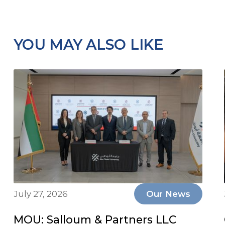
YOU MAY ALSO LIKE
July 27, 2026
Our News
MOU: Salloum & Partners LLC