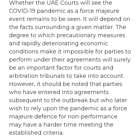
Whether the UAE Courts will see the
COVID-19 pandemic as a force majeure
event remains to be seen. It will depend on
the facts surrounding a given matter. The
degree to which precautionary measures
and rapidly deteriorating economic
conditions make it impossible for parties to
perform under their agreements will surely
be an important factor for courts and
arbitration tribunals to take into account.
However, it should be noted that parties
who have entered into agreements
subsequent to the outbreak but who later
wish to rely upon the pandemic as a force
majeure defence for non-performance
may have a harder time meeting the
established criteria.