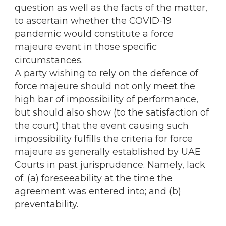
question as well as the facts of the matter,
to ascertain whether the COVID-19
pandemic would constitute a force
majeure event in those specific
circumstances.
A party wishing to rely on the defence of
force majeure should not only meet the
high bar of impossibility of performance,
but should also show (to the satisfaction of
the court) that the event causing such
impossibility fulfills the criteria for force
majeure as generally established by UAE
Courts in past jurisprudence. Namely, lack
of: (a) foreseeability at the time the
agreement was entered into; and (b)
preventability.