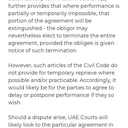
further provides that where performance is
partially or temporarily impossible, that
portion of the agreement will be
extinguished - the obligor may
nevertheless elect to terminate the entire
agreement, provided the obligee is given
notice of such termination.
However, such articles of the Civil Code do
not provide for temporary reprieve where
possible and/or practicable. Accordingly, it
would likely be for the parties to agree to
delay or postpone performance if they so
wish.
Should a dispute arise, UAE Courts will
likely look to the particular agreement in