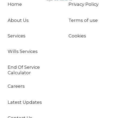
Home
Privacy Policy
About Us
Terms of use
Services
Cookies
Wills Services
End Of Service
Calculator
Careers
Latest Updates
Contact Us