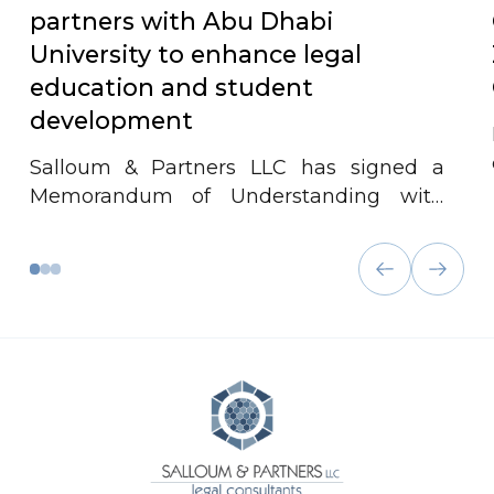
partners with Abu Dhabi
University to enhance legal
education and student
development
Salloum & Partners LLC has signed a
Memorandum of Understanding with
Abu Dhabi University to advance legal
education and student development. The
partnership offers internships,
workshops, and collaborative events to
bridge academic learning with real-world
legal practice.