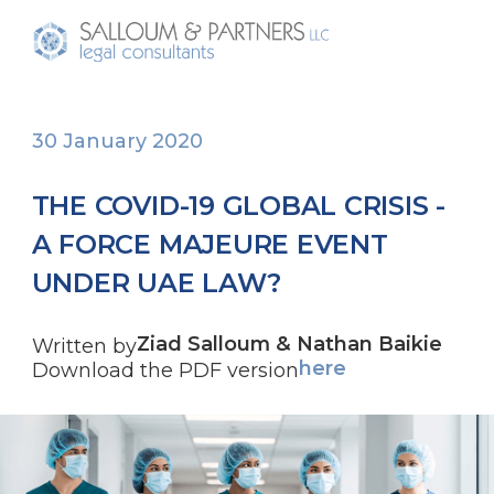
30 January 2020
THE COVID-19 GLOBAL CRISIS -
A FORCE MAJEURE EVENT
UNDER UAE LAW?
Ziad Salloum & Nathan Baikie
Written by
here
Download the PDF version