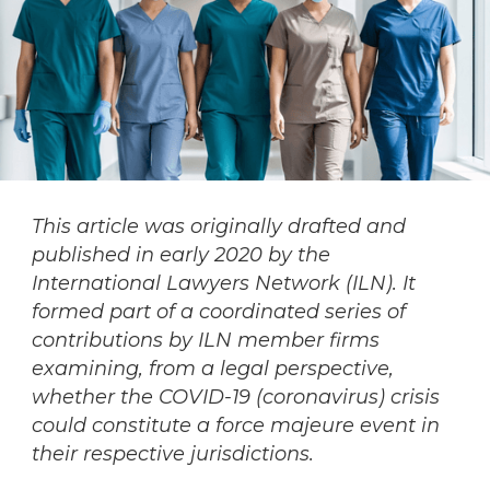
This article was originally drafted and
published in early 2020 by the
International Lawyers Network (ILN). It
formed part of a coordinated series of
contributions by ILN member firms
examining, from a legal perspective,
whether the COVID-19 (coronavirus) crisis
could constitute a force majeure event in
their respective jurisdictions.