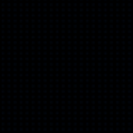
Museum