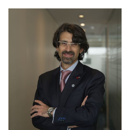
Salloum was a Part II registered
practitioner at the Dubai
International Financial Centre
(DIFC), with rights of audience
before the DIFC courts. He also sits
on the list of arbitrators of both the
Abu Dhabi Commercial Conciliation
and Arbitration Centre (ADCCAC)
and the Ras Al Khaimah
Commercial Arbitration Centre
(RAKCAC). A longstanding member
of the International Chamber of
Commerce (ICC) in Paris, he is a
Door Tenant and Associate of the
Outer Temple Chambers, London.
Mr. Salloum served as a member of
various National Committees
entrusted with legislative
responsibilities for both the
Federation of the UAE and the
Emirate of Abu Dhabi. He was also
in-house counsel for the Abu Dhabi
Chamber of Commerce and
Industry (ADCCI) for over 15 years,