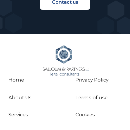
blocking-next-gen-succession-gulf-zero-
Contact us
sum-game
- http://www.campdenfb.com/article/view-
gulf-overcoming-succession-fear-itself
- https://mgra.pt/wp-
content/uploads/2020/04/ILN-Corporate-
Group-Force-Majeure.pdf
Home
Privacy Policy
About Us
Terms of use
Services
Cookies