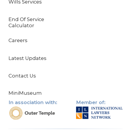
Wills Services
End Of Service
Calculator
Careers
Latest Updates
Contact Us
MiniMuseum
In association with:
Member of: