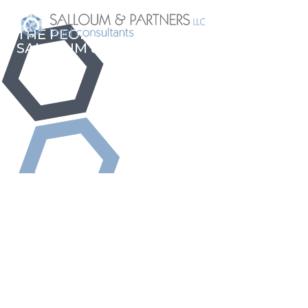
THE PEOPLE BEHIND
SALLOUM & PARTNERS LLC