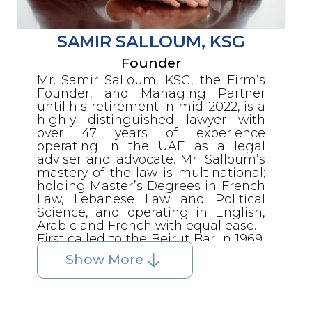
SAMIR SALLOUM, KSG
Founder
Mr. Samir Salloum, KSG, the Firm’s
Founder, and Managing Partner
until his retirement in mid-2022, is a
highly distinguished lawyer with
over 47 years of experience
operating in the UAE as a legal
adviser and advocate. Mr. Salloum’s
mastery of the law is multinational;
holding Master’s Degrees in French
Law, Lebanese Law and Political
Science, and operating in English,
Arabic and French with equal ease.
First called to the Beirut Bar in 1969,
he was subsequently admitted to
Show More
the French Bar, also practicing as an
advocate before both the Federal
Courts in the UAE and Courts in the
Emirate of Abu Dhabi until 2013. Mr.