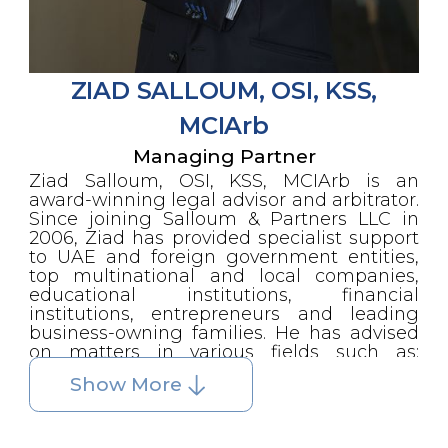
where he has served as acting
general manager on numerous
occasions.
During his tenure with the ADCCAC,
ZIAD SALLOUM, OSI, KSS,
Mr. Salloum was appointed by the
United Nations Development
MCIArb
Project (UNDP) to provide legal
expertise to the government of
Managing Partner
Dubai, with specific responsibility for
Ziad Salloum, OSI, KSS, MCIArb is an
reorganizing the commercial
award-winning legal advisor and arbitrator.
section of the Dubai Municipality.
Since joining Salloum & Partners LLC in
Among many prominent positions,
2006, Ziad has provided specialist support
Mr. Samir Salloum holds the office
to UAE and foreign government entities,
of Foreign Trade Counsellor to the
top multinational and local companies,
French government, a role he has
educational institutions, financial
performed for many years. He also
institutions, entrepreneurs and leading
served two consecutive terms as
business-owning families. He has advised
President of the French Business
on matters in various fields such as:
Group in Abu Dhabi, a post he was
commercial contracts, employment,
first elected to in January 2013. Mr.
Show More
secured/unsecured lending, restructuring,
Salloum was in 2017 appointed as
strategic & structural planning, M&A,
the Director of the Continuing
insurance, dispute resolution, succession
Education Center of SUAD. In
planning, corporate governance and family