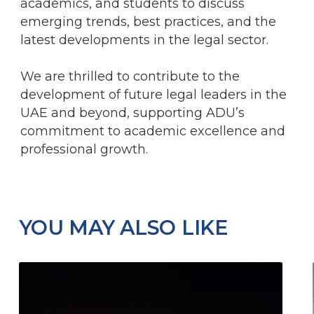
academics, and students to discuss
emerging trends, best practices, and the
latest developments in the legal sector.
We are thrilled to contribute to the
development of future legal leaders in the
UAE and beyond, supporting ADU’s
commitment to academic excellence and
professional growth.
YOU MAY ALSO LIKE