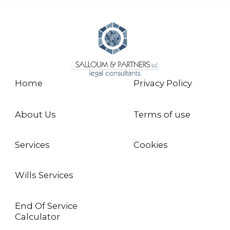
Home
Privacy Policy
About Us
Terms of use
Services
Cookies
Wills Services
End Of Service
Calculator