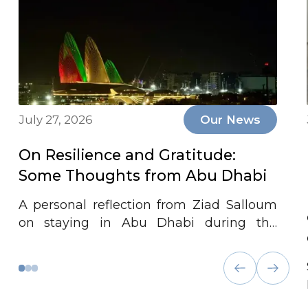
July 27, 2026
Our News
On Resilience and Gratitude:
Some Thoughts from Abu Dhabi
A personal reflection from Ziad Salloum
on staying in Abu Dhabi during the
conflict, the firm's continuity, and
gratitude for the UAE's leadership and
preparedness in times of crisis.