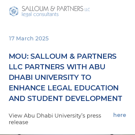
17 March 2025
MOU: SALLOUM & PARTNERS
LLC PARTNERS WITH ABU
DHABI UNIVERSITY TO
ENHANCE LEGAL EDUCATION
AND STUDENT DEVELOPMENT
here
View Abu Dhabi University’s press
release