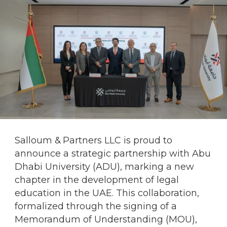
Salloum & Partners LLC is proud to
announce a strategic partnership with Abu
Dhabi University (ADU), marking a new
chapter in the development of legal
education in the UAE. This collaboration,
formalized through the signing of a
Memorandum of Understanding (MOU),