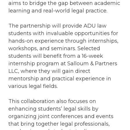
aims to bridge the gap between academic
learning and real-world legal practice.
The partnership will provide ADU law
students with invaluable opportunities for
hands-on experience through internships,
workshops, and seminars. Selected
students will benefit from a 16-week
internship program at Salloum & Partners
LLC, where they will gain direct
mentorship and practical experience in
various legal fields.
This collaboration also focuses on
enhancing students’ legal skills by
organizing joint conferences and events
that bring together legal professionals,