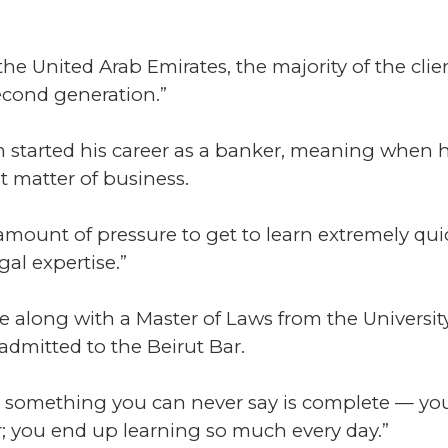
he United Arab Emirates, the majority of the clien
second generation.”
oum started his career as a banker, meaning when
t matter of business.
 amount of pressure to get to learn extremely quic
gal expertise.”
 along with a Master of Laws from the Universit
admitted to the Beirut Bar.
 it’s something you can never say is complete — 
r; you end up learning so much every day.”