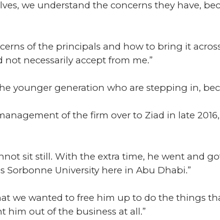
elves, we understand the concerns they have, b
erns of the principals and how to bring it across
 not necessarily accept from me.”
the younger generation who are stepping in, beca
nagement of the firm over to Ziad in late 2016,
ot sit still. With the extra time, he went and go
s Sorbonne University here in Abu Dhabi.”
hat we wanted to free him up to do the things that
t him out of the business at all.”