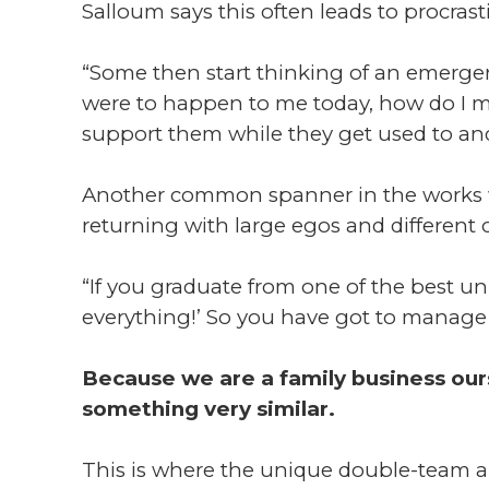
Salloum says this often leads to procrast
“Some then start thinking of an emergency
were to happen to me today, how do I ma
support them while they get used to an
Another common spanner in the works wi
returning with large egos and different c
“If you graduate from one of the best un
everything!’ So you have got to manage 
Because we are a family business ou
something very similar.
This is where the unique double-team 