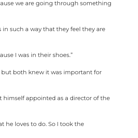
ecause we are going through something
 in such a way that they feel they are
use I was in their shoes.”
 but both knew it was important for
t himself appointed as a director of the
 he loves to do. So I took the