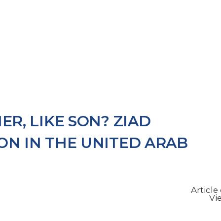
s
Services
Wills
Our People
Latest Updates
Mi
ER, LIKE SON? ZIAD
ON IN THE UNITED ARAB
Articl
Vi