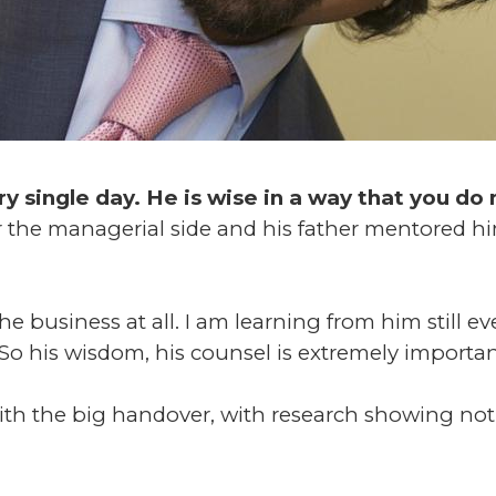
ery single day. He is wise in a way that you d
 the managerial side and his father mentored him
e business at all. I am learning from him still ev
o his wisdom, his counsel is extremely importan
ith the big handover, with research showing not