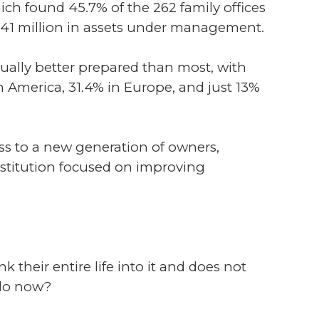
ch found 45.7% of the 262 family offices
$941 million in assets under management.
ally better prepared than most, with
h America, 31.4% in Europe, and just 13%
pass to a new generation of owners,
institution focused on improving
nk their entire life into it and does not
 do now?