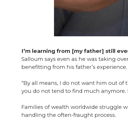
I’m learning from [my father] still ev
Salloum says even as he was taking over
benefitting from his father’s experience.
“By all means, I do not want him out of th
you do not tend to find much anymore. S
Families of wealth worldwide struggle w
handling the often-fraught process.