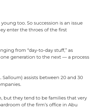
young too. So succession is an issue
y enter the throes of the first
nging from “day-to-day stuff,” as
m one generation to the next — a process
A. Salloum) assists between 20 and 30
companies.
 but they tend to be families that very
droom of the firm’s office in Abu