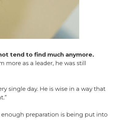
o not tend to find much anymore.
 more as a leader, he was still
ery single day. He is wise in a way that
t.”
 enough preparation is being put into