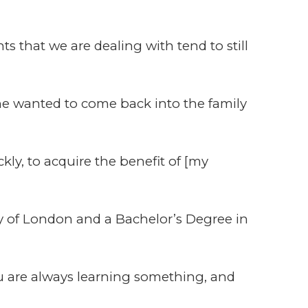
ts that we are dealing with tend to still
 he wanted to come back into the family
kly, to acquire the benefit of [my
y of London and a Bachelor’s Degree in
you are always learning something, and