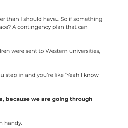
er than I should have... So if something
lace? A contingency plan that can
n were sent to Western universities,
u step in and you’re like ‘Yeah I know
ve, because we are going through
n handy.