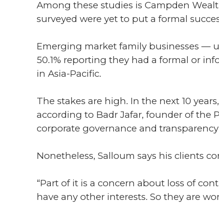
Among these studies is Campden Wealth a
surveyed were yet to put a formal succe
Emerging market family businesses — un
50.1% reporting they had a formal or in
in Asia-Pacific.
The stakes are high. In the next 10 years
according to Badr Jafar, founder of the P
corporate governance and transparency 
Nonetheless, Salloum says his clients co
“Part of it is a concern about loss of cont
have any other interests. So they are wo