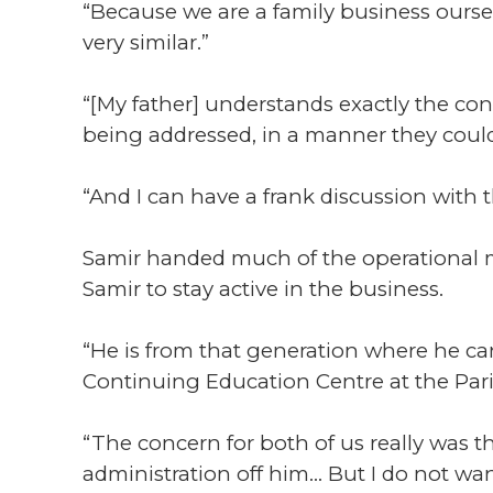
“Because we are a family business ours
very similar.”
“[My father] understands exactly the conc
being addressed, in a manner they could
“And I can have a frank discussion with 
Samir handed much of the operational ma
Samir to stay active in the business.
“He is from that generation where he cann
Continuing Education Centre at the Pari
“The concern for both of us really was t
administration off him... But I do not wan