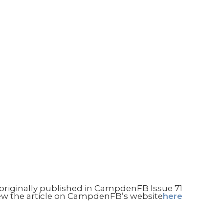
niMuseum
Contact us
e originally published in CampdenFB Issue 71
ew the article on CampdenFB’s website
here