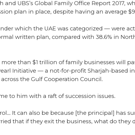
nd UBS’s Global Family Office Report 2017, whi
ssion plan in place, despite having an average 
der which the UAE was categorized — were actu
formal written plan, compared with 38.6% in Nort
, more than $1 trillion of family businesses will 
earl Initiative — a not-for-profit Sharjah-based 
across the Gulf Cooperation Council.
me to him with a raft of succession issues.
rol... It can also be because [the principal] has su
rried that if they exit the business, what do they