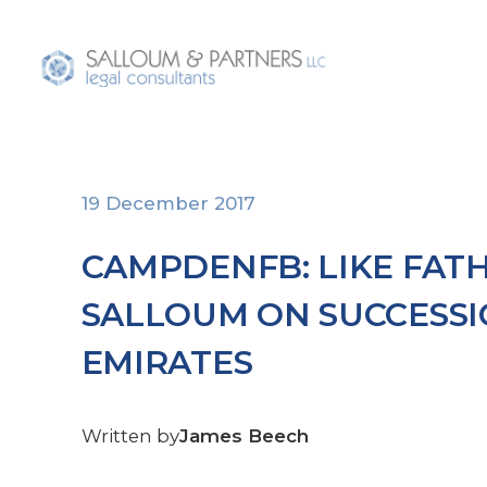
Home
About U
19 December 2017
CAMPDENFB: LIKE FATH
SALLOUM ON SUCCESSI
EMIRATES
Written by
James Beech