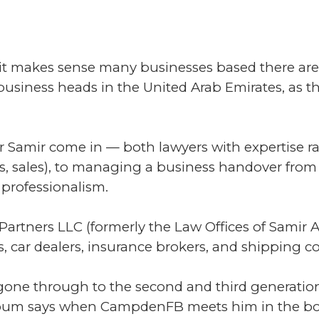
 it makes sense many businesses based there are 
usiness heads in the United Arab Emirates, as the
r Samir come in — both lawyers with expertise ra
acts, sales), to managing a business handover fro
professionalism.
Partners LLC (formerly the Law Offices of Samir 
s, car dealers, insurance brokers, and shipping 
 gone through to the second and third generation,
loum says when CampdenFB meets him in the boar