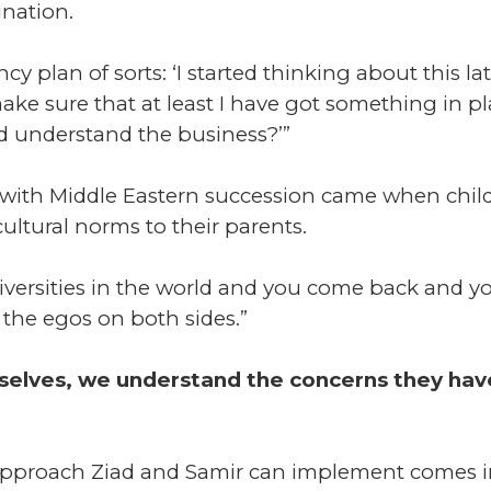
ination.
 plan of sorts: ‘I started thinking about this lat
ke sure that at least I have got something in p
d understand the business?’”
th Middle Eastern succession came when childre
ultural norms to their parents.
iversities in the world and you come back and yo
the egos on both sides.”
rselves, we understand the concerns they ha
approach Ziad and Samir can implement comes i