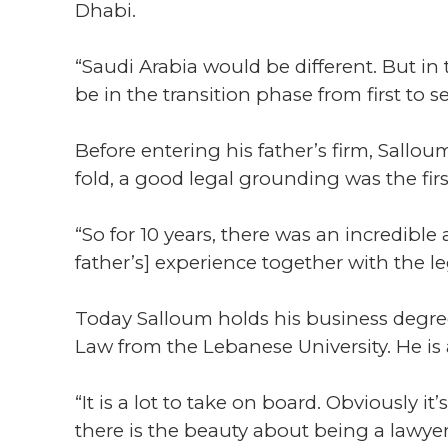
Dhabi.
“Saudi Arabia would be different. But in t
be in the transition phase from first to 
Before entering his father’s firm, Sall
fold, a good legal grounding was the firs
“So for 10 years, there was an incredible
father’s] experience together with the le
Today Salloum holds his business degree
Law from the Lebanese University. He is 
“It is a lot to take on board. Obviously
there is the beauty about being a lawye