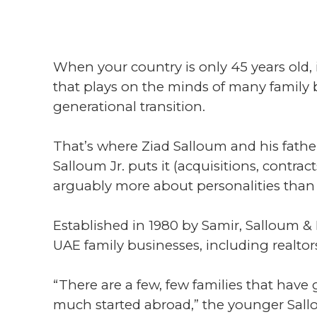
When your country is only 45 years old,
that plays on the minds of many family b
generational transition.
That’s where Ziad Salloum and his fathe
Salloum Jr. puts it (acquisitions, contr
arguably more about personalities than 
Established in 1980 by Samir, Salloum & 
UAE family businesses, including realtor
“There are a few, few families that have
much started abroad,” the younger Sal