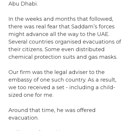
Abu Dhabi.
In the weeks and months that followed,
there was real fear that Saddam’s forces
might advance all the way to the UAE.
Several countries organised evacuations of
their citizens. Some even distributed
chemical protection suits and gas masks.
Our firm was the legal adviser to the
embassy of one such country. As a result,
we too received a set - including a child-
sized one for me.
Around that time, he was offered
evacuation.