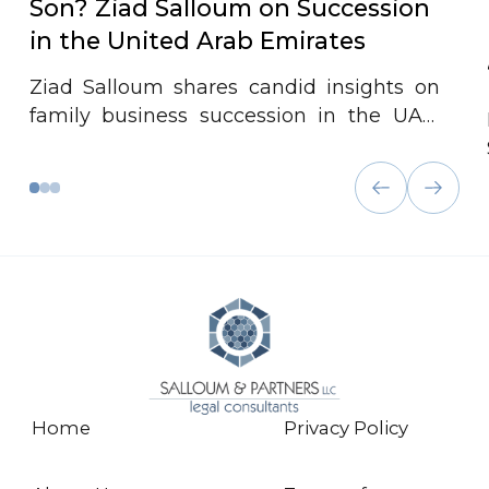
Son? Ziad Salloum on Succession
in the United Arab Emirates
Ziad Salloum shares candid insights on
family business succession in the UAE,
emphasizing that successful transitions
depend less on governance plans and
more on strong family relationships, trust,
and early mentorship across generations.
Home
Privacy Policy