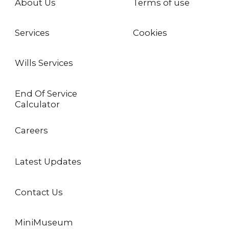
About Us
Terms of use
Services
Cookies
Wills Services
End Of Service
Calculator
Careers
Latest Updates
Contact Us
MiniMuseum