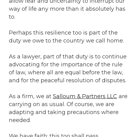
allow fear and uncertainty to interrupt our
way of life any more than it absolutely has
to.
Perhaps this resilience too is part of the
duty we owe to the country we call home.
As a lawyer, part of that duty is to continue
advocating for the importance of the rule
of law, where all are equal before the law,
and for the peaceful resolution of disputes.
As a firm, we at
Salloum & Partners LLC
are
carrying on as usual. Of course, we are
adapting and taking precautions where
needed.
We have faith: this too shall pass.