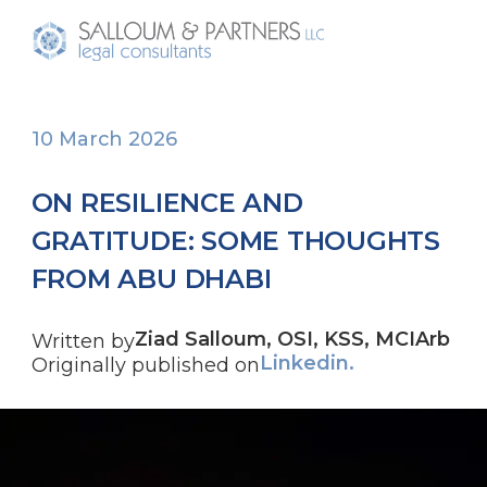
10 March 2026
ON RESILIENCE AND
GRATITUDE: SOME THOUGHTS
FROM ABU DHABI
Ziad Salloum, OSI, KSS, MCIArb
Written by
Linkedin.
Originally published on