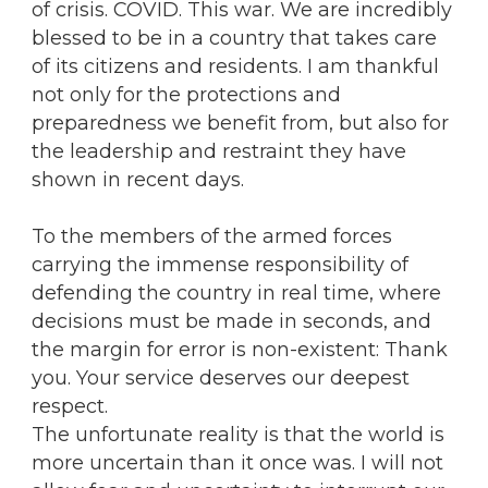
of crisis. COVID. This war. We are incredibly
blessed to be in a country that takes care
of its citizens and residents. I am thankful
not only for the protections and
preparedness we benefit from, but also for
the leadership and restraint they have
shown in recent days.
To the members of the armed forces
carrying the immense responsibility of
defending the country in real time, where
decisions must be made in seconds, and
the margin for error is non-existent: Thank
you. Your service deserves our deepest
respect.
The unfortunate reality is that the world is
more uncertain than it once was. I will not