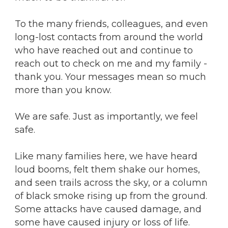
To the many friends, colleagues, and even
long-lost contacts from around the world
who have reached out and continue to
reach out to check on me and my family -
thank you. Your messages mean so much
more than you know.
We are safe. Just as importantly, we feel
safe.
Like many families here, we have heard
loud booms, felt them shake our homes,
and seen trails across the sky, or a column
of black smoke rising up from the ground.
Some attacks have caused damage, and
some have caused injury or loss of life.