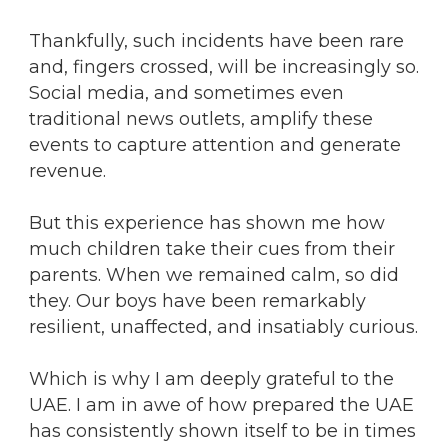
Thankfully, such incidents have been rare
and, fingers crossed, will be increasingly so.
Social media, and sometimes even
traditional news outlets, amplify these
events to capture attention and generate
revenue.
But this experience has shown me how
much children take their cues from their
parents. When we remained calm, so did
they. Our boys have been remarkably
resilient, unaffected, and insatiably curious.
Which is why I am deeply grateful to the
UAE. I am in awe of how prepared the UAE
has consistently shown itself to be in times