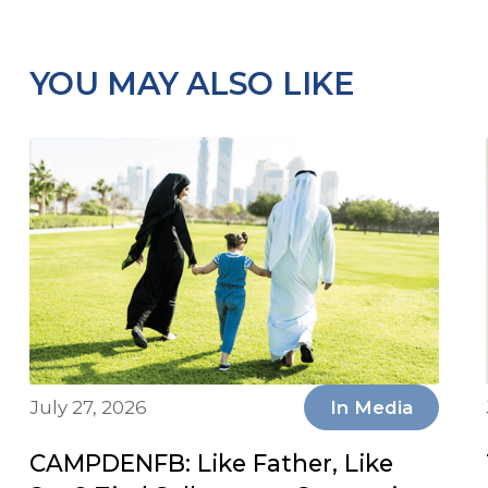
YOU MAY ALSO LIKE
July 27, 2026
In Media
CAMPDENFB: Like Father, Like