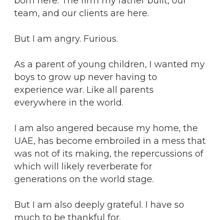
born here. The firm my father built, our
team, and our clients are here.
But I am angry. Furious.
As a parent of young children, I wanted my
boys to grow up never having to
experience war. Like all parents
everywhere in the world.
I am also angered because my home, the
UAE, has become embroiled in a mess that
was not of its making, the repercussions of
which will likely reverberate for
generations on the world stage.
But I am also deeply grateful. I have so
much to be thankful for.