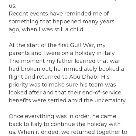
us.
Recent events have reminded me of
something that happened many years
ago, when I was still a child.
At the start of the first Gulf War, my
parents and I were on a holiday in Italy.
The moment my father learned that war
had broken out, he immediately booked a
flight and returned to Abu Dhabi. His
priority was to make sure his team was
looked after and that their end-of-service
benefits were settled amid the uncertainty.
Once everything was in order, he came
back to Italy to continue the holiday with
us. When it ended, we returned together to