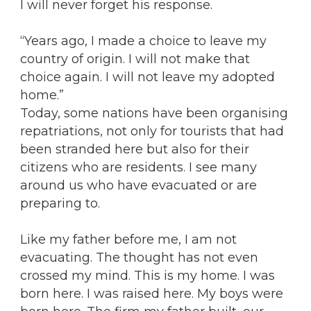
I will never forget his response.
“Years ago, I made a choice to leave my
country of origin. I will not make that
choice again. I will not leave my adopted
home.”
Today, some nations have been organising
repatriations, not only for tourists that had
been stranded here but also for their
citizens who are residents. I see many
around us who have evacuated or are
preparing to.
Like my father before me, I am not
evacuating. The thought has not even
crossed my mind. This is my home. I was
born here. I was raised here. My boys were