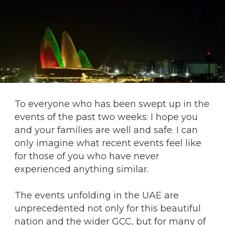
To everyone who has been swept up in the
events of the past two weeks: I hope you
and your families are well and safe. I can
only imagine what recent events feel like
for those of you who have never
experienced anything similar.
The events unfolding in the UAE are
unprecedented not only for this beautiful
nation and the wider GCC, but for many of