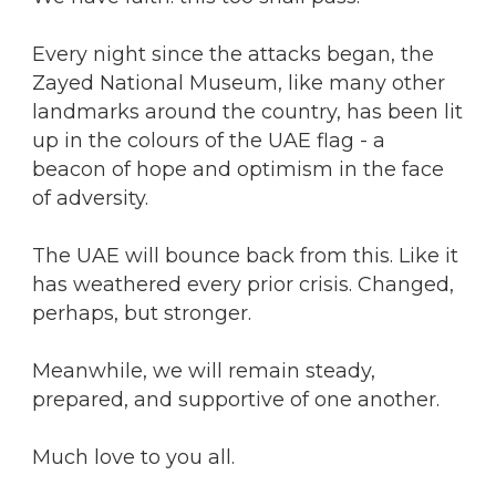
Every night since the attacks began, the
Zayed National Museum, like many other
landmarks around the country, has been lit
up in the colours of the UAE flag - a
beacon of hope and optimism in the face
of adversity.
The UAE will bounce back from this. Like it
has weathered every prior crisis. Changed,
perhaps, but stronger.
Meanwhile, we will remain steady,
prepared, and supportive of one another.
Much love to you all.