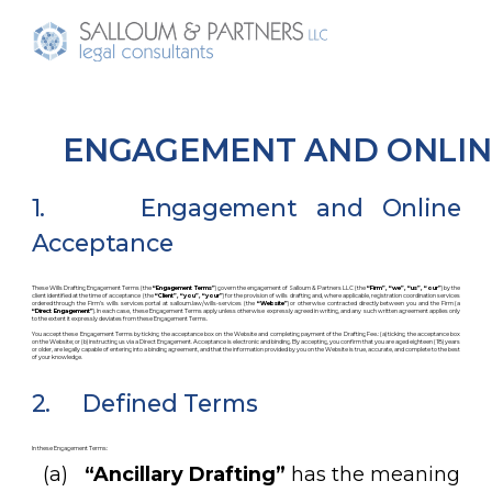
ENGAGEMENT AND ONLIN
1. Engagement and Online
Acceptance
These Wills Drafting Engagement Terms (the
“Engagement Terms”
) govern the engagement of Salloum & Partners LLC (the
“Firm”, “we”, “us”, “our”
) by the
client identified at the time of acceptance (the
“Client”, “you”, “your”
) for the provision of wills drafting and, where applicable, registration coordination services
ordered through the Firm’s wills services portal at salloum.law/wills-services (the
“Website”
) or otherwise contracted directly between you and the Firm (a
“Direct Engagement”
). In each case, these Engagement Terms apply unless otherwise expressly agreed in writing, and any such written agreement applies only
to the extent it expressly deviates from these Engagement Terms.
You accept these Engagement Terms by ticking the acceptance box on the Website and completing payment of the Drafting Fee.: (a) ticking the acceptance box
on the Website; or (b) instructing us via a Direct Engagement. Acceptance is electronic and binding. By accepting, you confirm that you are aged eighteen (18) years
or older, are legally capable of entering into a binding agreement, and that the information provided by you on the Website is true, accurate, and complete to the best
of your knowledge.
2. Defined Terms
In these Engagement Terms:
(a)
“Ancillary Drafting”
has the meaning