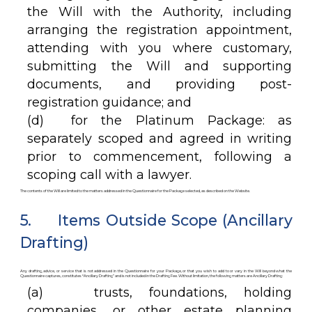
the Will with the Authority, including
arranging the registration appointment,
attending with you where customary,
submitting the Will and supporting
documents, and providing post-
registration guidance; and
(d) for the Platinum Package: as
separately scoped and agreed in writing
prior to commencement, following a
scoping call with a lawyer.
The contents of the Will are limited to the matters addressed in the Questionnaire for the Package selected, as described on the Website.
5. Items Outside Scope (Ancillary
Drafting)
Any drafting, advice, or service that is not addressed in the Questionnaire for your Package, or that you wish to add to or vary in the Will beyond what the
Questionnaire captures, constitutes “Ancillary Drafting” and is not included in the Drafting Fee. Without limitation, the following matters are Ancillary Drafting:
(a) trusts, foundations, holding
companies, or other estate planning