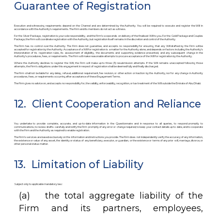
Guarantee of Registration
Execution and witnessing requirements depend on the Channel and are determined by the Authority. You will be required to execute and register the Will in
accordance with the Authority’s requirements. The Firm and its members do not act as witness.
For the Silver Package, registration is your sole responsibility, and the Firm’s scope ends on delivery of the finalised Will to you. For the Gold Package and Couples
Package, the Firm will coordinate registration with the Authority, but registration itself remains in the discretion and control of the Authority.
The Firm has no control over the Authority. The Firm does not guarantee, and accepts no responsibility for ensuring, that any Will drafted by the Firm will be
accepted for registration by the Authority. Acceptance of a Will for registration is a matter for the Authority alone, and depends on factors including the Authority’s
interpretation of its registration rules, its assessment of eligibility, the documents and supporting evidence presented, and any subsequent change in the
Authority’s procedures, fees, or requirements. The Firm will make reasonable attempts to procure acceptance of the Will for registration by the Authority.
Where the Authority declines to register the Will, the Firm will make up to three (3) resubmission attempts. If the Will remains unaccepted following those
attempts, the Firm’s obligations under this engagement in respect of registration shall be deemed fully and finally discharged.
The Firm shall not be liable for any delay, refusal, additional requirement, fee revision, or other action or inaction by the Authority, nor for any change in Authority
procedures, fees, or requirements occurring after acceptance of these Engagement Terms.
The Firm gives no advice on, and accepts no responsibility for, the validity, enforceability, recognition, or tax treatment of the Will outside the Emirate of Abu Dhabi.
12. Client Cooperation and Reliance
You undertake to provide complete, accurate, and up-to-date information in the Questionnaire and in response to all queries, to respond promptly to
communications, to review drafts carefully and notify the Firm promptly of any error or change required, to keep your contact details up to date, and to cooperate
with the Firm and the Authority as required to enable registration.
The Firm’s services are based exclusively on the information and instructions you provide. The Firm does not independently verify the accuracy of any information,
the existence or value of any asset, the identity or status of any beneficiary, executor, or guardian, or the existence or terms of any prior will, marriage, divorce, or
other personal status matter.
13. Limitation of Liability
Subject only to applicable mandatory law:
(a) the total aggregate liability of the
Firm and its partners, employees,