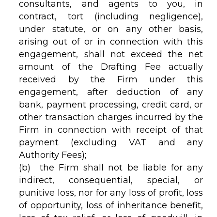
consultants, and agents to you, in
contract, tort (including negligence),
under statute, or on any other basis,
arising out of or in connection with this
engagement, shall not exceed the net
amount of the Drafting Fee actually
received by the Firm under this
engagement, after deduction of any
bank, payment processing, credit card, or
other transaction charges incurred by the
Firm in connection with receipt of that
payment (excluding VAT and any
Authority Fees);
(b) the Firm shall not be liable for any
indirect, consequential, special, or
punitive loss, nor for any loss of profit, loss
of opportunity, loss of inheritance benefit,