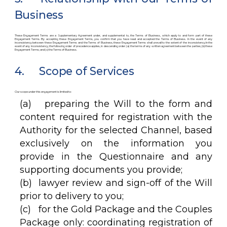
Business
These Engagement Terms are a Supplementary Agreement under, and supplemental to, the Terms of Business, which apply to and form part of these
Engagement Terms. By accepting these Engagement Terms, you confirm that you have read and accepted the Terms of Business. In the event of any
inconsistency between these Engagement Terms and the Terms of Business, these Engagement Terms shall prevail to the extent of the inconsistency.In the
event of any inconsistency, the following order of precedence applies, in descending order: (a) the terms of any written agreement between the parties; (b) these
Engagement Terms; and (c) the Terms of Business.
4. Scope of Services
Our scope under this engagement is limited to:
(a) preparing the Will to the form and
content required for registration with the
Authority for the selected Channel, based
exclusively on the information you
provide in the Questionnaire and any
supporting documents you provide;
(b) lawyer review and sign-off of the Will
prior to delivery to you;
(c) for the Gold Package and the Couples
Package only: coordinating registration of