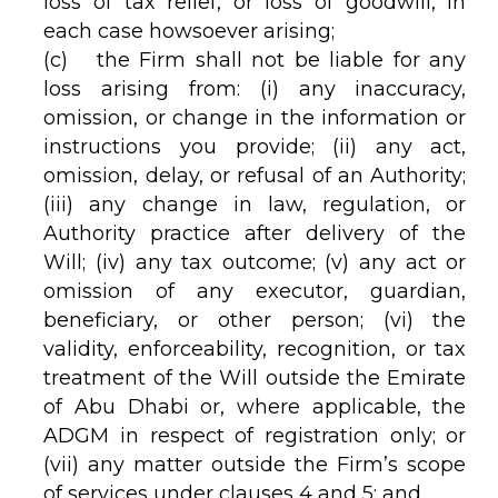
loss of tax relief, or loss of goodwill, in
each case howsoever arising;
(c) the Firm shall not be liable for any
loss arising from: (i) any inaccuracy,
omission, or change in the information or
instructions you provide; (ii) any act,
omission, delay, or refusal of an Authority;
(iii) any change in law, regulation, or
Authority practice after delivery of the
Will; (iv) any tax outcome; (v) any act or
omission of any executor, guardian,
beneficiary, or other person; (vi) the
validity, enforceability, recognition, or tax
treatment of the Will outside the Emirate
of Abu Dhabi or, where applicable, the
ADGM in respect of registration only; or
(vii) any matter outside the Firm’s scope
of services under clauses 4 and 5; and