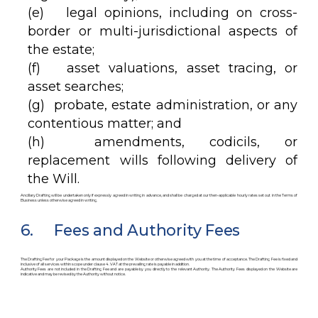
(e) legal opinions, including on cross-
border or multi-jurisdictional aspects of
the estate;
(f) asset valuations, asset tracing, or
asset searches;
(g) probate, estate administration, or any
contentious matter; and
(h) amendments, codicils, or
replacement wills following delivery of
the Will.
Ancillary Drafting will be undertaken only if expressly agreed in writing in advance, and shall be charged at our then-applicable hourly rates set out in the Terms of
Business unless otherwise agreed in writing.
6. Fees and Authority Fees
The Drafting Fee for your Package is the amount displayed on the Website or otherwise agreed with you at the time of acceptance. The Drafting Fee is fixed and
inclusive of all services within scope under clause 4. VAT at the prevailing rate is payable in addition.
Authority Fees are not included in the Drafting Fee and are payable by you directly to the relevant Authority. The Authority Fees displayed on the Website are
indicative and may be revised by the Authority without notice.