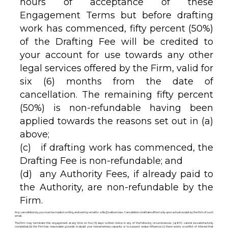
hours of acceptance of these
Engagement Terms but before drafting
work has commenced, fifty percent (50%)
of the Drafting Fee will be credited to
your account for use towards any other
legal services offered by the Firm, valid for
six (6) months from the date of
cancellation. The remaining fifty percent
(50%) is non-refundable having been
applied towards the reasons set out in (a)
above;
(c) if drafting work has commenced, the
Drafting Fee is non-refundable; and
(d) any Authority Fees, if already paid to
the Authority, are non-refundable by the
Firm.
Any cancellation by you must be made in writing and sent by email to wills@salloum.law. Cancellation shall take effect only upon actual receipt by the Firm of such
email.
The Firm may terminate this engagement at any time on five (5) days’ written notice in any of the following circumstances: (a) KYC cannot be satisfactorily
completed; (b) the Firm has reasonable grounds to doubt your testamentary capacity or to suspect undue influence; (c) there exists a conflict of interest that