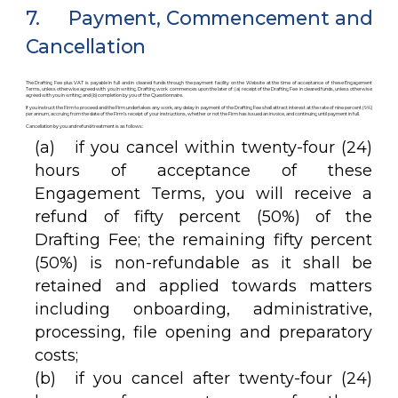
7. Payment, Commencement and
Cancellation
The Drafting Fee plus VAT is payable in full and in cleared funds through the payment facility on the Website at the time of acceptance of these Engagement
Terms, unless otherwise agreed with you in writing. Drafting work commences upon the later of: (a) receipt of the Drafting Fee in cleared funds, unless otherwise
agreed with you in writing; and (b) completion by you of the Questionnaire.
If you instruct the Firm to proceed and the Firm undertakes any work, any delay in payment of the Drafting Fee shall attract interest at the rate of nine percent (9%)
per annum, accruing from the date of the Firm’s receipt of your instructions, whether or not the Firm has issued an invoice, and continuing until payment in full.
Cancellation by you and refund treatment is as follows:
(a) if you cancel within twenty-four (24)
hours of acceptance of these
Engagement Terms, you will receive a
refund of fifty percent (50%) of the
Drafting Fee; the remaining fifty percent
(50%) is non-refundable as it shall be
retained and applied towards matters
including onboarding, administrative,
processing, file opening and preparatory
costs;
(b) if you cancel after twenty-four (24)