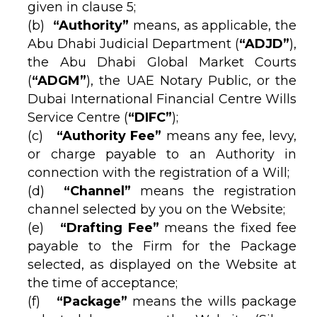
given in clause 5;
(b)
“Authority”
means, as applicable, the
Abu Dhabi Judicial Department (
“ADJD”
),
the Abu Dhabi Global Market Courts
(
“ADGM”
), the UAE Notary Public, or the
Dubai International Financial Centre Wills
Service Centre (
“DIFC”
);
(c)
“Authority Fee”
means any fee, levy,
or charge payable to an Authority in
connection with the registration of a Will;
(d)
“Channel”
means the registration
channel selected by you on the Website;
(e)
“Drafting Fee”
means the fixed fee
payable to the Firm for the Package
selected, as displayed on the Website at
the time of acceptance;
(f)
“Package”
means the wills package