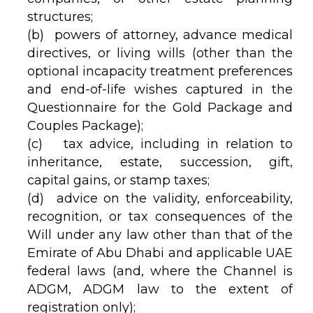
structures;
(b) powers of attorney, advance medical
directives, or living wills (other than the
optional incapacity treatment preferences
and end-of-life wishes captured in the
Questionnaire for the Gold Package and
Couples Package);
(c) tax advice, including in relation to
inheritance, estate, succession, gift,
capital gains, or stamp taxes;
(d) advice on the validity, enforceability,
recognition, or tax consequences of the
Will under any law other than that of the
Emirate of Abu Dhabi and applicable UAE
federal laws (and, where the Channel is
ADGM, ADGM law to the extent of
registration only);