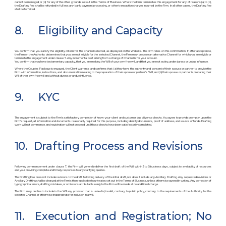
cannot be managed; or (d) for any of the other grounds set out in the Terms of Business. Where the Firm terminates this engagement for any of reasons (a) to (c),
the Drafting Fee shall be refunded in full less any bank, payment processing, or other transaction charges incurred by the Firm. In all other cases, the Drafting Fee
shall be forfeited.
8. Eligibility and Capacity
You confirm that you satisfy the eligibility criteria for the Channel selected, as displayed on the Website. The Firm relies on this confirmation. If, after acceptance,
the Firm or the Authority determines that you are not eligible for the selected Channel, the Firm may propose an alternative Channel for which you are eligible or
terminate the engagement under clause 7. Any incremental cost arising from a change of Channel is for your account.
You confirm that you have testamentary capacity, that you are making the Will of your own free will, and that you are not acting under duress or undue influence.
Where the Couples Package is engaged, the Client warrants and confirms that: (a) they have the authority and consent of their spouse or partner to provide the
Firm with information, instructions, and documentation relating to the preparation of their spouse or partner’s Will; and (b) their spouse or partner is preparing their
Will of their own free will and without duress or undue influence.
9. KYC
The engagement is subject to the Firm’s satisfactory completion of know-your-client and customer due diligence checks. You agree to provide promptly, upon the
Firm’s request, all information and documents reasonably required for this purpose, including identity documents, proof of address, and source of funds. Drafting
work will not commence, and registration will not proceed, until those checks have been satisfactorily completed.
10. Drafting Process and Revisions
Following commencement under clause 7, the Firm will generally deliver the first draft of the Will within 3 to 5 business days, subject to availability of resources
and your providing complete and timely responses to any clarifying queries.
The Drafting Fee does not include revisions to the draft following delivery of the initial draft, nor does it include any Ancillary Drafting. Any requested revisions or
Ancillary Drafting shall be charged at the Firm’s then-applicable hourly rates set out in the Terms of Business, unless otherwise agreed in writing. Any correction of
typographical errors, drafting mistakes, or omissions attributable solely to the Firm will be made at no additional charge.
The Firm may decline to include in the Will any provision that is unlawful, invalid, contrary to public policy, contrary to the requirements of the Authority for the
selected Channel, or otherwise inappropriate for inclusion in a will.
11. Execution and Registration; No