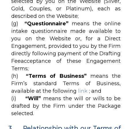
selected by you on the Website (Silver,
Gold, Couples, or Platinum), each as
described on the Website;
(g)
“Questionnaire”
means the online
intake questionnaire made available to
you on the Website or, for a Direct
Engagement, provided to you by the Firm
directly following payment of the Drafting
Feeacceptance of these Engagement
Terms;
(h)
“Terms of Business”
means the
Firm’s standard Terms of Business,
available at the following
link
; and
(i)
“Will”
means the will or wills to be
drafted by the Firm under the Package
selected.
3. Relationship with our Terms of