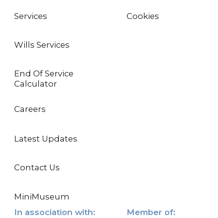
Services
Cookies
Wills Services
End Of Service
Calculator
Careers
Latest Updates
Contact Us
MiniMuseum
In association with:
Member of: