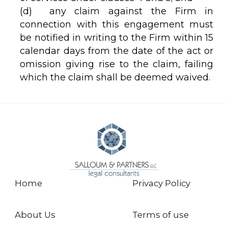
(d) any claim against the Firm in
connection with this engagement must
be notified in writing to the Firm within 15
calendar days from the date of the act or
omission giving rise to the claim, failing
which the claim shall be deemed waived.
Home
Privacy Policy
About Us
Terms of use